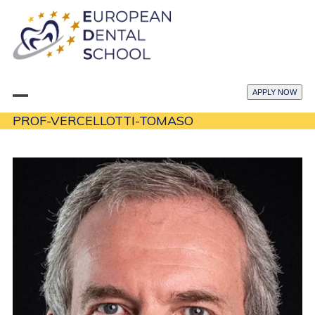
Skip
to
content
APPLY NOW
Open
Close
PROF-VERCELLOTTI-TOMASO
mobile
mobile
menu
menu