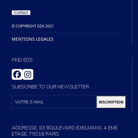
Contact
© COPYRIGHT EDS 2021
MENTIONS LEGALES
FIND EDS
FACEBOOK
INSTAGRAM
SUBSCRIBE TO OUR NEWSLETTER
VOTRE
E-
INSCRIPTION
MAIL
ADDRESSE: 83 BOULEVARD EXELMANS, 4 EME
ETAGE, 75016 PARIS