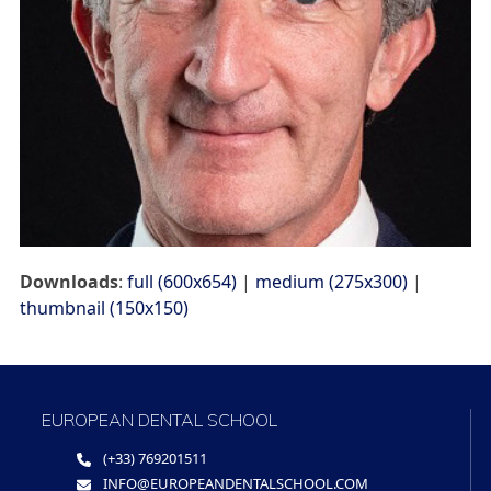
Downloads
:
full (600x654)
|
medium (275x300)
|
thumbnail (150x150)
EUROPEAN DENTAL SCHOOL
(+33) 769201511
INFO@EUROPEANDENTALSCHOOL.COM