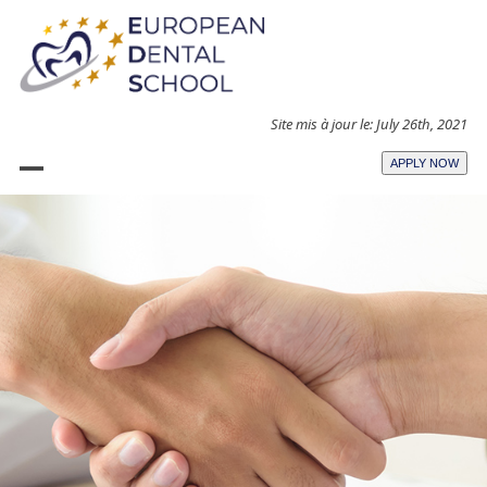
Skip
to
content
Site mis à jour le: July 26th, 2021
APPLY NOW
Open
Close
mobile
mobile
menu
menu