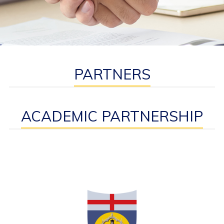
PARTNERS
ACADEMIC PARTNERSHIP