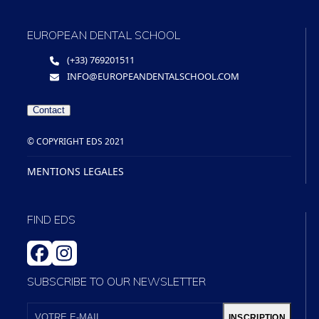
EUROPEAN DENTAL SCHOOL
(+33) 769201511
INFO@EUROPEANDENTALSCHOOL.COM
Contact
© COPYRIGHT EDS 2021
MENTIONS LEGALES
FIND EDS
FACEBOOK
INSTAGRAM
SUBSCRIBE TO OUR NEWSLETTER
VOTRE
E-
INSCRIPTION