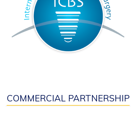
COMMERCIAL PARTNERSHIP