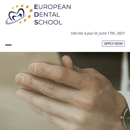
Skip
to
content
Site mis à jour le: June 17th, 2021
APPLY NOW
Open
Close
mobile
mobile
menu
menu