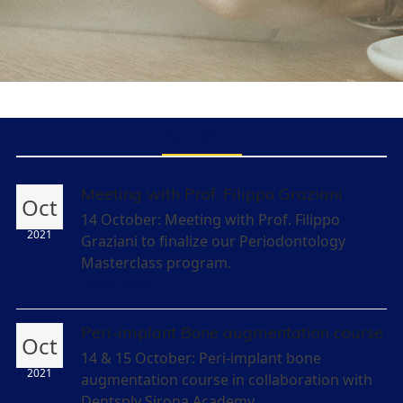
NEWS
Meeting with Prof. Filippo Graziani
Oct
14 October: Meeting with Prof. Filippo
2021
Graziani to finalize our Periodontology
Masterclass program.
Read more
Peri-implant Bone augmentation course
Oct
14 & 15 October: Peri-implant bone
2021
augmentation course in collaboration with
Dentsply Sirona Academy.