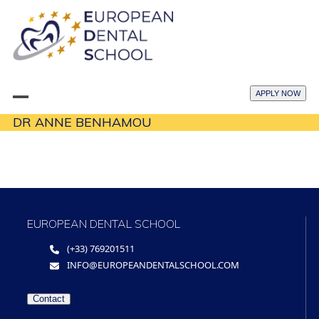
Skip
to
content
APPLY NOW
Open
Close
DR ANNE BENHAMOU
mobile
mobile
menu
menu
EUROPEAN DENTAL SCHOOL
(+33) 769201511
INFO@EUROPEANDENTALSCHOOL.COM
Contact