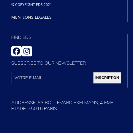
© COPYRIGHT EDS 2021
MENTIONS LEGALES
FIND EDS
FACEBOOK
INSTAGRAM
SUBSCRIBE TO OUR NEWSLETTER
VOTRE
E-
INSCRIPTION
MAIL
ADDRESSE: 83 BOULEVARD EXELMANS, 4 EME
ETAGE, 75016 PARIS