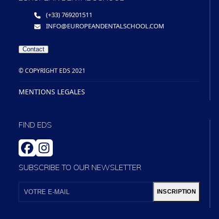
(+33) 769201511
INFO@EUROPEANDENTALSCHOOL.COM
Contact
© COPYRIGHT EDS 2021
MENTIONS LEGALES
FIND EDS
FACEBOOK
INSTAGRAM
SUBSCRIBE TO OUR NEWSLETTER
VOTRE
E-
INSCRIPTION
MAIL