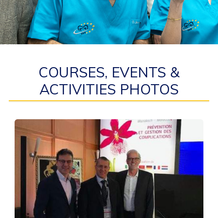
COURSES, EVENTS &
ACTIVITIES PHOTOS