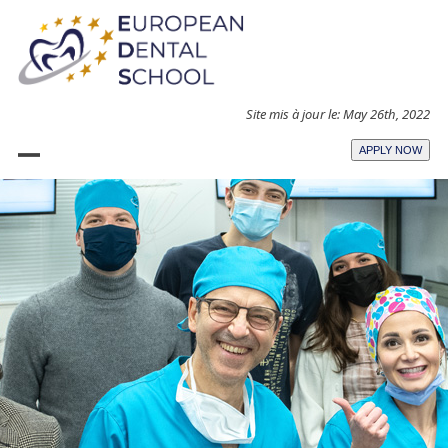
Skip
to
content
Site mis à jour le: May 26th, 2022
APPLY NOW
Open
Close
mobile
mobile
menu
menu