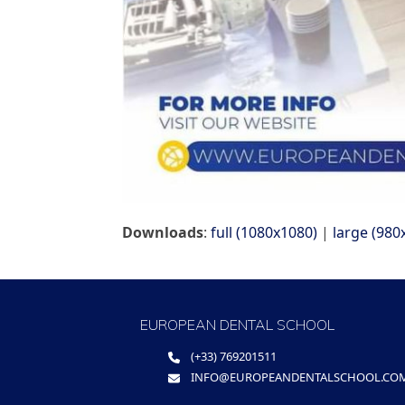
Downloads
:
full (1080x1080)
|
large (980
EUROPEAN DENTAL SCHOOL
(+33) 769201511
INFO@EUROPEANDENTALSCHOOL.CO