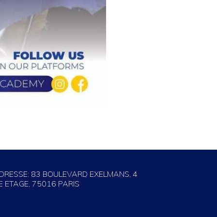
DRESSE: 83 BOULEVARD EXELMANS, 4
E ETAGE, 75016 PARIS