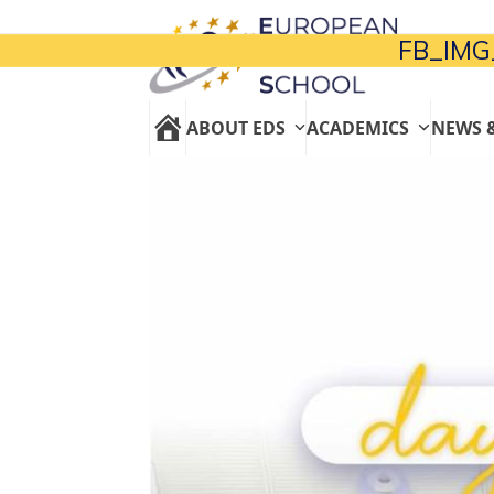
Skip
to
FB_IMG
content
ABOUT EDS
ACADEMICS
NEWS 