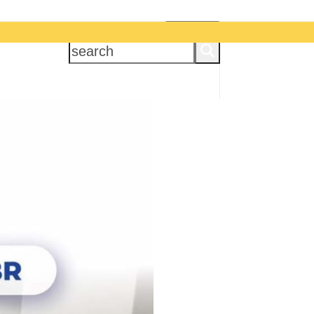
APPLY NOW
search