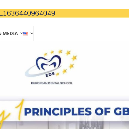
_1636440964049
& MEDIA