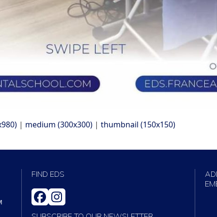
x980)
|
medium (300x300)
|
thumbnail (150x150)
FIND EDS
AD
EM
FACEBOOK
INSTAGRAM
M
SUBSCRIBE TO OUR NEWSLETTER