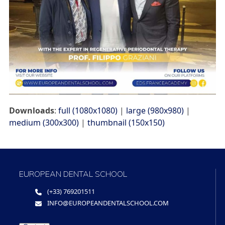
Downloads
:
full (1080x1080)
|
large (980x980)
|
medium (300x300)
|
thumbnail (150x150)
EUROPEAN DENTAL SCHOOL
(+33) 769201511
INFO@EUROPEANDENTALSCHOOL.COM