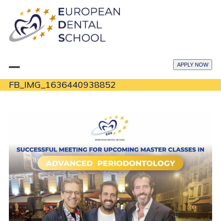
Skip
to
content
APPLY NOW
Open
Close
FB_IMG_1636440938852
mobile
mobile
menu
menu