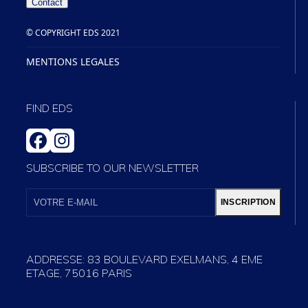
Contact
© COPYRIGHT EDS 2021
MENTIONS LEGALES
FIND EDS
FACEBOOK
INSTAGRAM
SUBSCRIBE TO OUR NEWSLETTER
VOTRE
E-
INSCRIPTION
MAIL
ADDRESSE: 83 BOULEVARD EXELMANS, 4 EME
ETAGE, 75016 PARIS