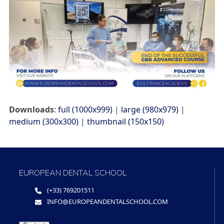
Downloads
:
full (1000x999)
|
large (980x979)
|
medium (300x300)
|
thumbnail (150x150)
EUROPEAN DENTAL SCHOOL
(+33) 769201511
INFO@EUROPEANDENTALSCHOOL.COM