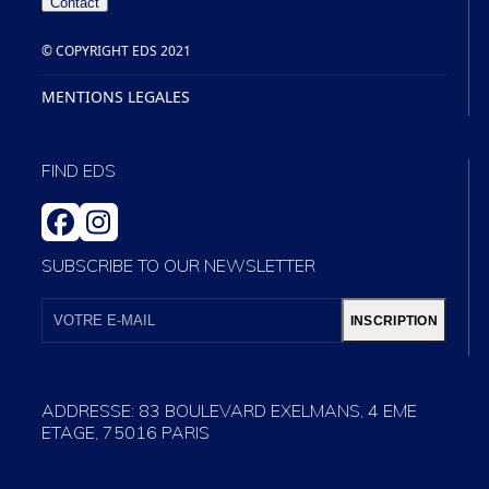
Contact
© COPYRIGHT EDS 2021
MENTIONS LEGALES
FIND EDS
FACEBOOK
INSTAGRAM
SUBSCRIBE TO OUR NEWSLETTER
VOTRE
E-
INSCRIPTION
MAIL
ADDRESSE: 83 BOULEVARD EXELMANS, 4 EME
ETAGE, 75016 PARIS