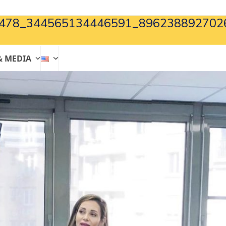
478_344565134446591_896238892702
& MEDIA