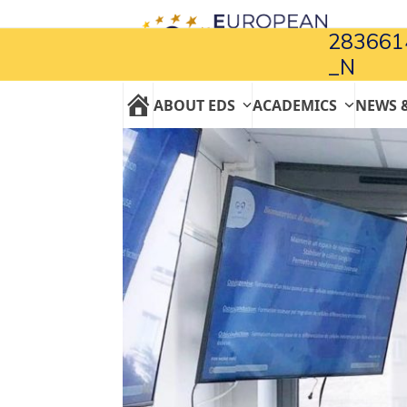
Skip
to
283661
content
_N
ABOUT EDS
ACADEMICS
NEWS 