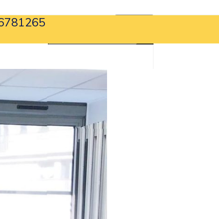
6781265
APPLY NOW
search