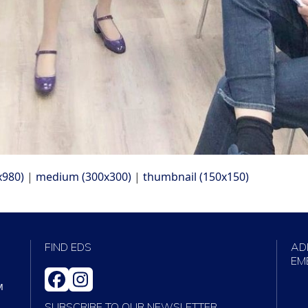
x980)
|
medium (300x300)
|
thumbnail (150x150)
FIND EDS
AD
EM
FACEBOOK
INSTAGRAM
M
SUBSCRIBE TO OUR NEWSLETTER