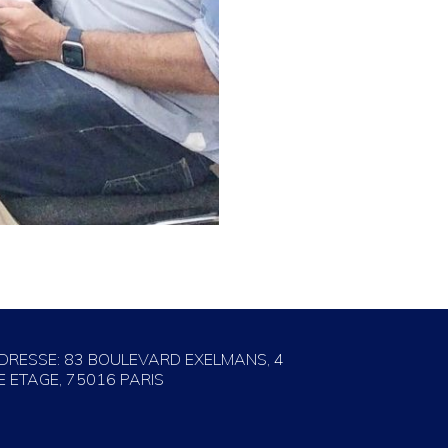
DRESSE: 83 BOULEVARD EXELMANS, 4
E ETAGE, 75016 PARIS