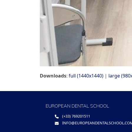
Downloads
:
full (1440x1440)
|
large (980
EUROPEAN DENTAL SCHOOL
(+33) 769201511
INFO@EUROPEANDENTALSCHOOL.CO