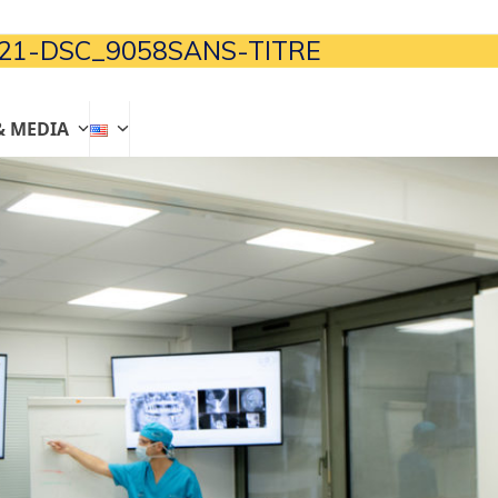
21-DSC_9058SANS-TITRE
& MEDIA