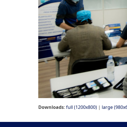
Downloads
:
full (1200x800)
|
large (980x