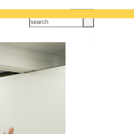
APPLY NOW
search