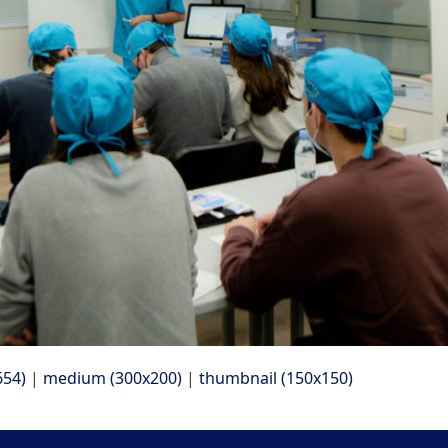
654)
|
medium (300x200)
|
thumbnail (150x150)