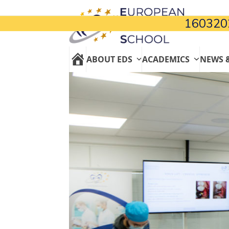
Skip
to
160320
content
ABOUT EDS
ACADEMICS
NEWS 