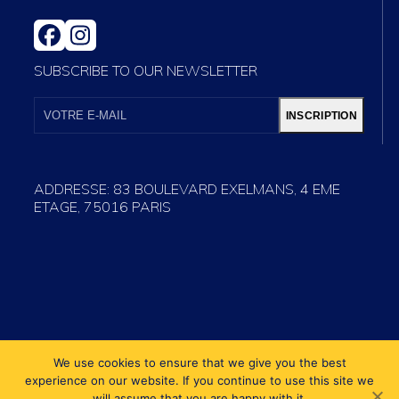
FACEBOOK
INSTAGRAM
SUBSCRIBE TO OUR NEWSLETTER
VOTRE
E-
INSCRIPTION
MAIL
ADDRESSE: 83 BOULEVARD EXELMANS, 4 EME
ETAGE, 75016 PARIS
We use cookies to ensure that we give you the best
experience on our website. If you continue to use this site we
will assume that you are happy with it.