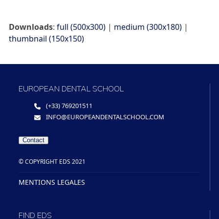
Downloads
:
full (500x300)
|
medium (300x180)
|
thumbnail (150x150)
EUROPEAN DENTAL SCHOOL
(+33) 769201511
INFO@EUROPEANDENTALSCHOOL.COM
Contact
© COPYRIGHT EDS 2021
MENTIONS LEGALES
FIND EDS