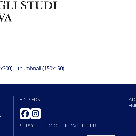
x300)
|
thumbnail (150x150)
FIND EDS
AD
EM
FACEBOOK
INSTAGRAM
M
SUBSCRIBE TO OUR NEWSLETTER
VOTRE