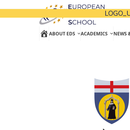
Skip
to
LOGO_U
content
ABOUT EDS
ACADEMICS
NEWS 