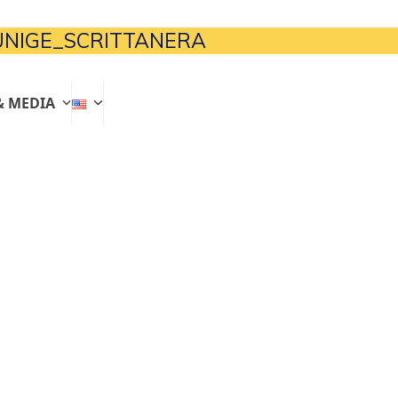
NIGE_SCRITTANERA
& MEDIA