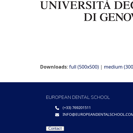
Downloads
:
full (500x500)
|
medium (300
EUROPEAN DENTAL SCHOOL
(+33) 769201511
INFO@EUROPEANDENTALSCHOOL.CO
Contact