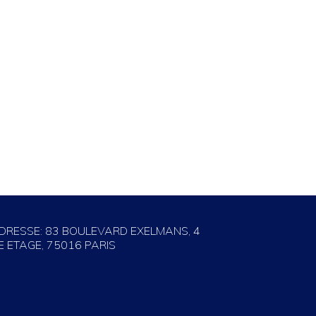
DRESSE: 83 BOULEVARD EXELMANS, 4
E ETAGE, 75016 PARIS