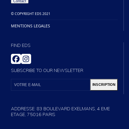
Contact
© COPYRIGHT EDS 2021
MENTIONS LEGALES
FIND EDS
FACEBOOK
INSTAGRAM
SUBSCRIBE TO OUR NEWSLETTER
VOTRE
E-
INSCRIPTION
MAIL
ADDRESSE: 83 BOULEVARD EXELMANS, 4 EME
ETAGE, 75016 PARIS