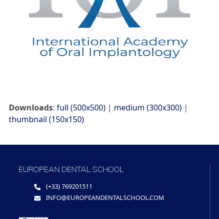
Downloads
:
full (500x500)
|
medium (300x300)
|
thumbnail (150x150)
EUROPEAN DENTAL SCHOOL
(+33) 769201511
INFO@EUROPEANDENTALSCHOOL.COM