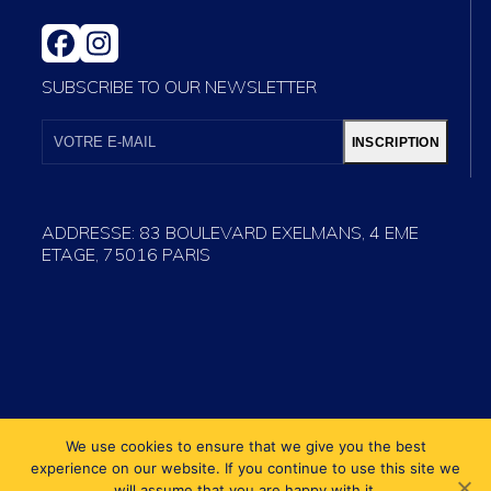
FACEBOOK
INSTAGRAM
SUBSCRIBE TO OUR NEWSLETTER
VOTRE
E-
INSCRIPTION
MAIL
ADDRESSE: 83 BOULEVARD EXELMANS, 4 EME
ETAGE, 75016 PARIS
We use cookies to ensure that we give you the best
experience on our website. If you continue to use this site we
will assume that you are happy with it.