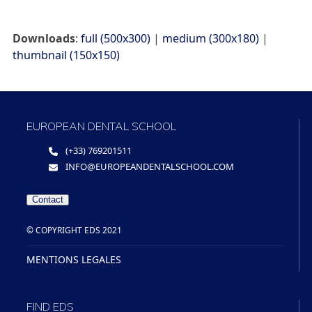
Downloads
:
full (500x300)
|
medium (300x180)
|
thumbnail (150x150)
EUROPEAN DENTAL SCHOOL
(+33) 769201511
INFO@EUROPEANDENTALSCHOOL.COM
Contact
© COPYRIGHT EDS 2021
MENTIONS LEGALES
FIND EDS