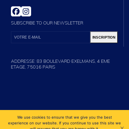
FACEBOOK
INSTAGRAM
SUBSCRIBE TO OUR NEWSLETTER
VOTRE
E-
INSCRIPTION
MAIL
ADDRESSE: 83 BOULEVARD EXELMANS, 4 EME
ETAGE, 75016 PARIS
We use cookies to ensure that we give you the best
experience on our website. If you continue to use this site we
will assume that you are happy with it.