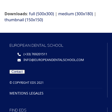
Downloads
:
full (500x300)
|
medium (300x180)
|
thumbnail (150x150)
EUROPEAN DENTAL SCHOOL
(+33) 769201511
INFO@EUROPEANDENTALSCHOOL.COM
Contact
© COPYRIGHT EDS 2021
MENTIONS LEGALES
FIND EDS