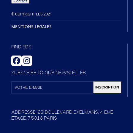
Contact
© COPYRIGHT EDS 2021
MENTIONS LEGALES
FIND EDS
FACEBOOK
INSTAGRAM
SUBSCRIBE TO OUR NEWSLETTER
VOTRE
E-
INSCRIPTION
MAIL
ADDRESSE: 83 BOULEVARD EXELMANS, 4 EME
ETAGE, 75016 PARIS