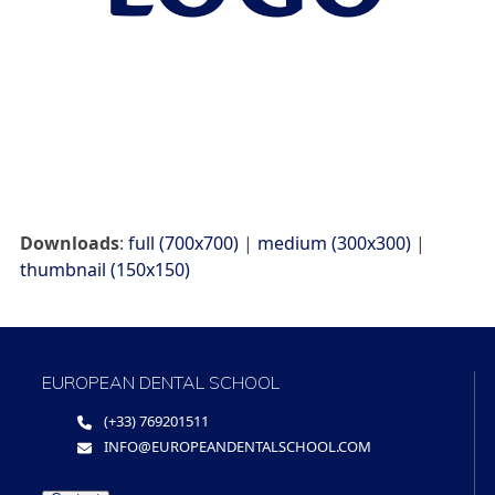
Downloads
:
full (700x700)
|
medium (300x300)
|
thumbnail (150x150)
EUROPEAN DENTAL SCHOOL
(+33) 769201511
INFO@EUROPEANDENTALSCHOOL.COM