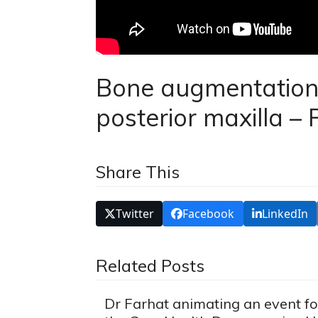
Bone augmentation a
posterior maxilla – P
Share This
Twitter
Facebook
LinkedIn
Related Posts
Dr Farhat animating an event fo