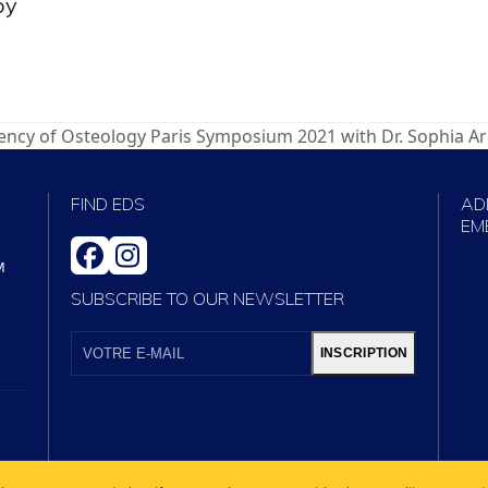
by
ency of Osteology Paris Symposium 2021 with Dr. Sophia A
FIND EDS
AD
EM
FACEBOOK
INSTAGRAM
M
SUBSCRIBE TO OUR NEWSLETTER
VOTRE
E-
INSCRIPTION
MAIL