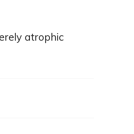
erely atrophic