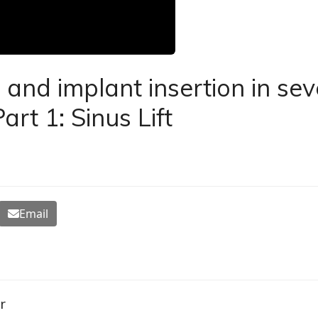
nd implant insertion in sev
art 1: Sinus Lift
Email
r