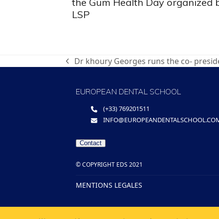
the Gum Health Day organized 
LSP
Dr khoury Georges runs the co- presid
previous
post:
EUROPEAN DENTAL SCHOOL
(+33) 769201511
INFO@EUROPEANDENTALSCHOOL.CO
Contact
© COPYRIGHT EDS 2021
MENTIONS LEGALES