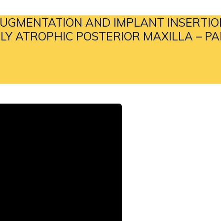
UGMENTATION AND IMPLANT INSERTIO
LY ATROPHIC POSTERIOR MAXILLA – PAR
& MEDIA