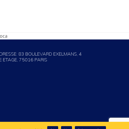
roca
DRESSE: 83 BOULEVARD EXELMANS, 4
E ETAGE, 75016 PARIS