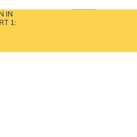
N IN
APPLY NOW
search
T 1: