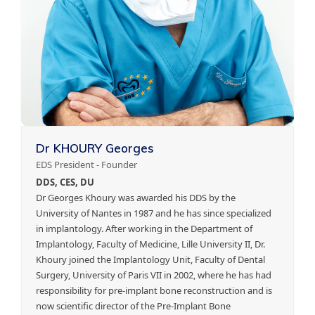
Dr KHOURY Georges
EDS President - Founder
DDS, CES, DU
Dr Georges Khoury was awarded his DDS by the
University of Nantes in 1987 and he has since specialized
in implantology. After working in the Department of
Implantology, Faculty of Medicine, Lille University II, Dr.
Khoury joined the Implantology Unit, Faculty of Dental
Surgery, University of Paris VII in 2002, where he has had
responsibility for pre-implant bone reconstruction and is
now scientific director of the Pre-Implant Bone