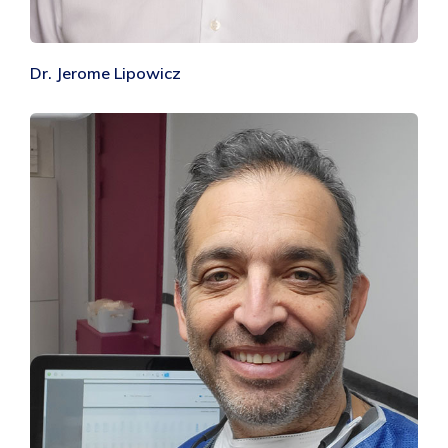
Dr. Jerome Lipowicz