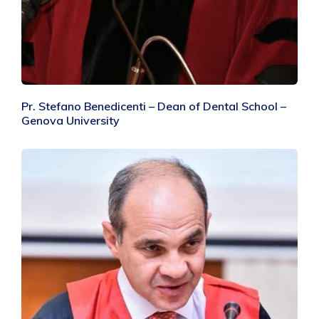
Pr. Stefano Benedicenti – Dean of Dental School –
Genova University