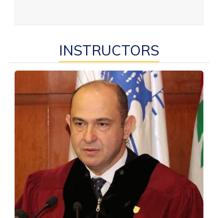
INSTRUCTORS