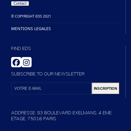
Contact
© COPYRIGHT EDS 2021
MENTIONS LEGALES
FIND EDS
FACEBOOK
INSTAGRAM
SUBSCRIBE TO OUR NEWSLETTER
VOTRE
E-
INSCRIPTION
MAIL
ADDRESSE: 83 BOULEVARD EXELMANS, 4 EME
ETAGE, 75016 PARIS