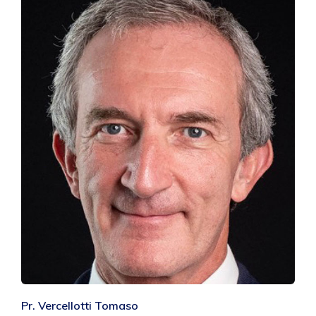
Pr. Vercellotti Tomaso