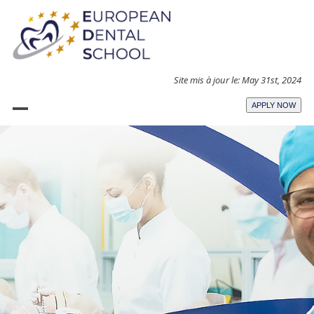
Skip
to
content
Site mis à jour le: May 31st, 2024
APPLY NOW
Open
Close
mobile
mobile
menu
menu