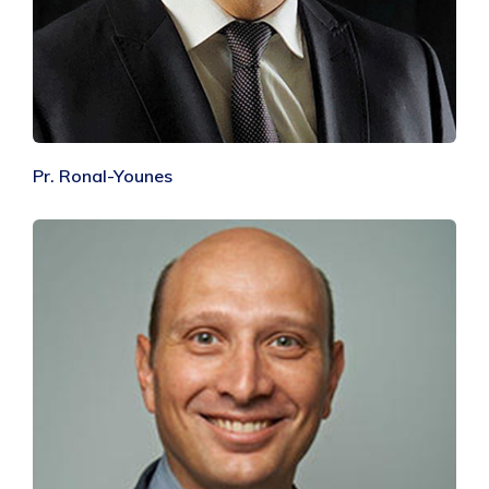
Pr. Ronal-Younes