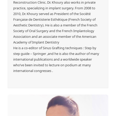
Reconstruction Clinic. Dr. Khoury also works in private
practice, specializing in implant surgery. From 2008 to
2010, Dr. Khoury served as President of the Société
Française de Dentisterie Esthétique (French Society of
Aesthetic Dentistry). He is also a member of the French
Society of Oral Surgery and the French Implantology
Association and an associate member of the American
Academy of Implant Dentistry
He is a co-editor of Sinus Grafting techniques : Step by
step guide – Springer ,and he is also the author of many
international publications and a worldwide speaker
who’ve been invited to lecture on podium at many
international congresses .