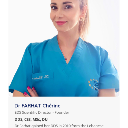
Dr FARHAT Chérine
EDS Scientific Director - Founder
DDS, CES, MSc, DU
Dr Farhat gained her DDS in 2010 from the Lebanese