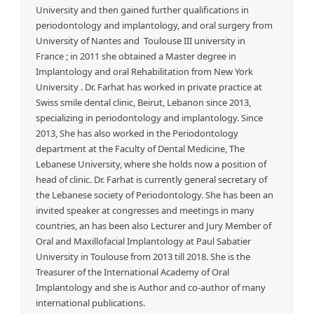
University and then gained further qualifications in
periodontology and implantology, and oral surgery from
University of Nantes and Toulouse III university in
France ; in 2011 she obtained a Master degree in
Implantology and oral Rehabilitation from New York
University . Dr. Farhat has worked in private practice at
Swiss smile dental clinic, Beirut, Lebanon since 2013,
specializing in periodontology and implantology. Since
2013, She has also worked in the Periodontology
department at the Faculty of Dental Medicine, The
Lebanese University, where she holds now a position of
head of clinic. Dr. Farhat is currently general secretary of
the Lebanese society of Periodontology. She has been an
invited speaker at congresses and meetings in many
countries, an has been also Lecturer and Jury Member of
Oral and Maxillofacial Implantology at Paul Sabatier
University in Toulouse from 2013 till 2018. She is the
Treasurer of the International Academy of Oral
Implantology and she is Author and co-author of many
international publications.