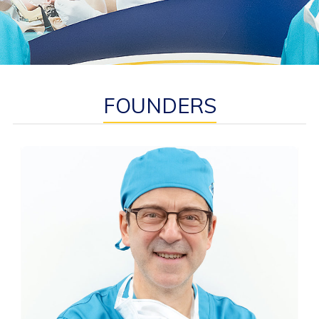
FOUNDERS