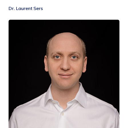
Dr. Laurent Sers