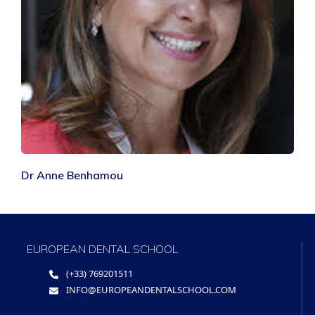
Dr Anne Benhamou
EUROPEAN DENTAL SCHOOL
(+33) 769201511
INFO@EUROPEANDENTALSCHOOL.COM