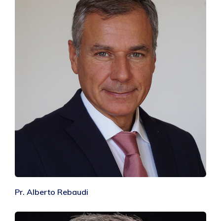
Pr. Alberto Rebaudi