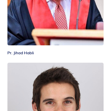
Pr. Jihad Habli