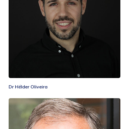
Dr Hélder Oliveira