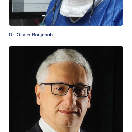
Dr. Olivier Boujenah