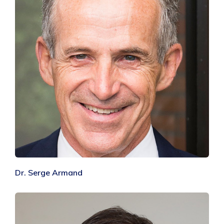
Dr. Serge Armand