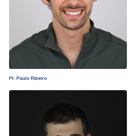
Pr. Paulo Ribeiro