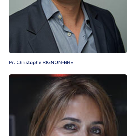
Pr. Christophe RIGNON-BRET