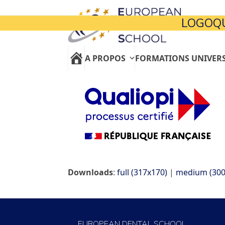
Skip
to
LOGOQU
content
A PROPOS
FORMATIONS UNIVERS
Downloads
:
full (317x170)
|
medium (300
EUROPEAN DENTAL SCHOOL