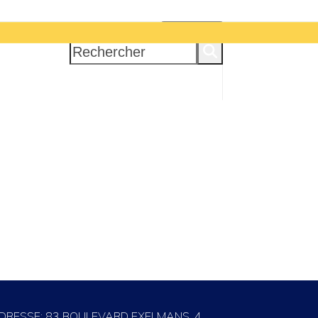
INSCRIPTION
Rechercher
DRESSE: 83 BOULEVARD EXELMANS, 4