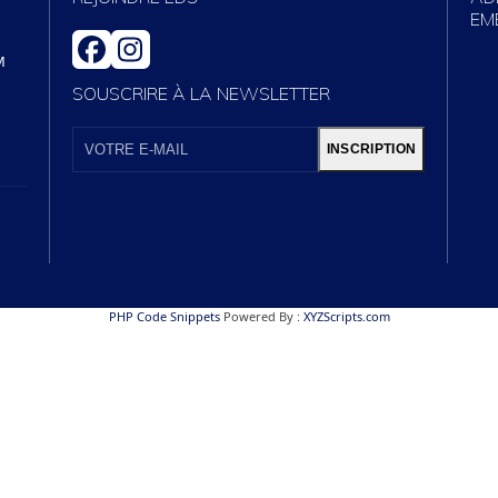
EM
FACEBOOK
INSTAGRAM
M
SOUSCRIRE À LA NEWSLETTER
VOTRE
E-
INSCRIPTION
MAIL
PHP Code Snippets
Powered By :
XYZScripts.com