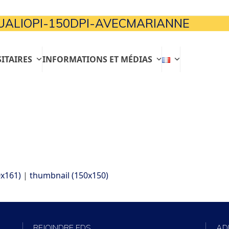
ALIOPI-150DPI-AVECMARIANNE
ITAIRES
INFORMATIONS ET MÉDIAS
x161)
|
thumbnail (150x150)
REJOINDRE EDS
AD