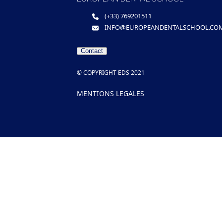
(+33) 769201511
INFO@EUROPEANDENTALSCHOOL.CO
Contact
© COPYRIGHT EDS 2021
MENTIONS LEGALES