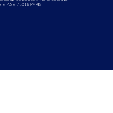
E ETAGE, 75016 PARIS